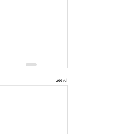
See All