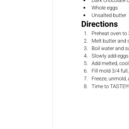
Directions
Preheat oven to 
Freeze, unmold, 
Time to TASTE!!!