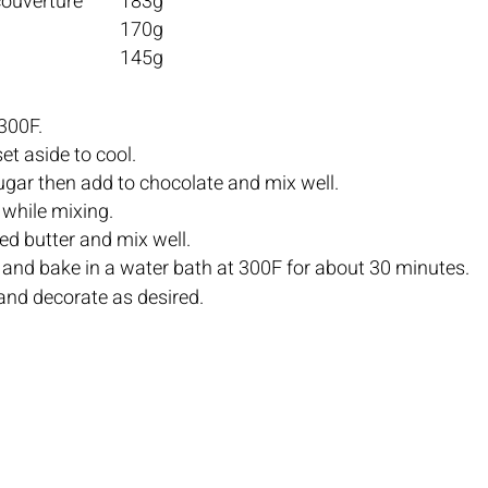
Dark chocolate couverture	183g	
Whole eggs				170g	
Unsalted butter			145g
300F.
Melt butter and set aside to cool.		
Boil water and sugar then add to chocolate and mix well.		
Slowly add eggs while mixing.		
Add melted, cooled butter and mix well.		
Fill mold 3/4 fu
and decorate as desired.