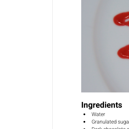
Ingredients