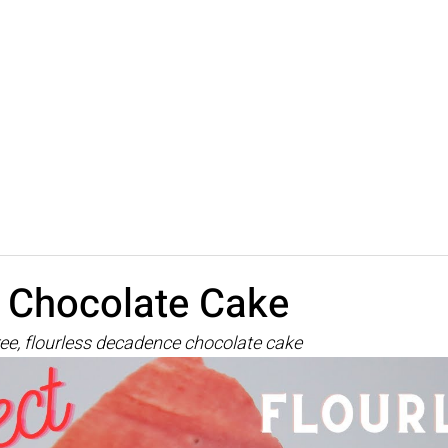
s Chocolate Cake
ree, flourless decadence chocolate cake