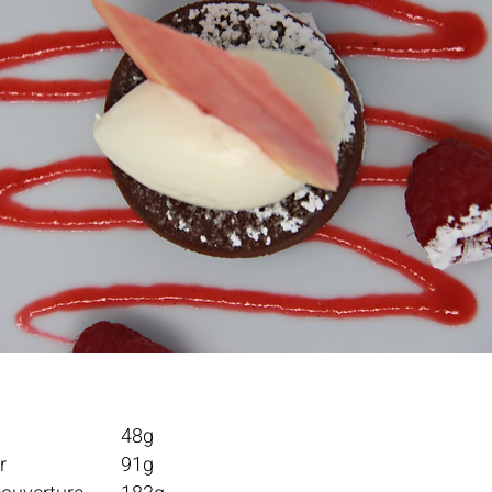
Water					48g	
Granulated sugar			91g	