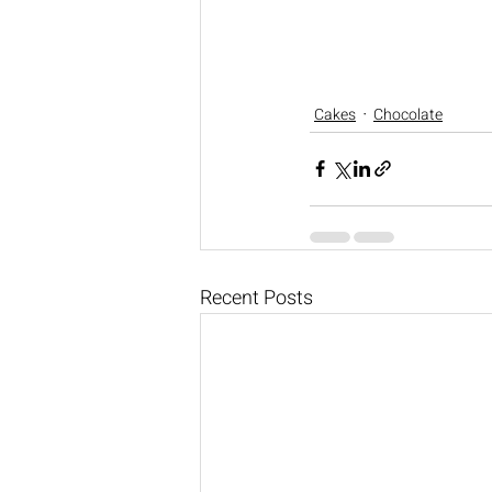
Cakes
Chocolate
Recent Posts