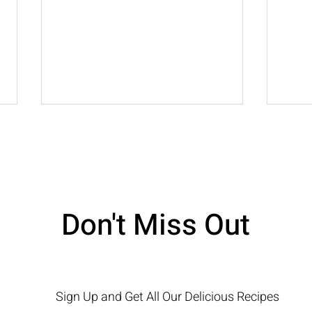
Lemon Ricotta Cake
Don't Miss Out
Choc
Sign Up and Get All Our Delicious Recipes