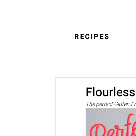
RECIPES
Flourles
The perfect Gluten-F