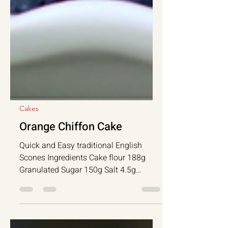
Cakes
Orange Chiffon Cake
Quick and Easy traditional English
Scones Ingredients Cake flour 188g
Granulated Sugar 150g Salt 4.5g
Baking Powder 9g...