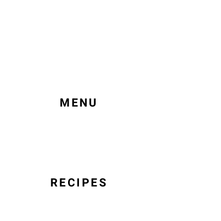
MENU
RECIPES