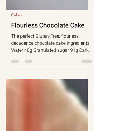
Cakes
Flourless Chocolate Cake
The perfect Gluten-Free, flourless
decadence chocolate cake Ingredients
Water 48g Granulated sugar 91g Dark
chocolate...