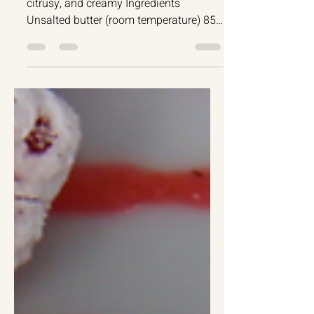
Cakes
Lemon Ricotta Cake
Luscious Lemon Ricotta Cake - Simple,
citrusy, and creamy Ingredients
Unsalted butter (room temperature) 85g
Granulated sugar 150g...