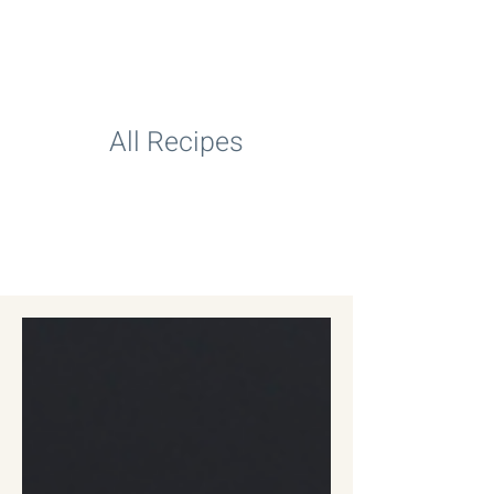
All Recipes