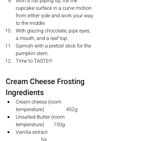
With a flat piping tip, ice the 
cupcake surface in a curve motion 
from either side and work your way 
to the middle.
With glazing chocolate, pipe eyes, 
a mouth, and a leaf top.
Garnish with a pretzel stick for the 
pumpkin stem.
Time to TASTE!!!
Cream Cheese Frosting 
Ingredients
Cream cheese (room 
temperature)		452g 
Unsalted Butter (room 
temperature) 	150g 
Vanilla extract     			
		5g