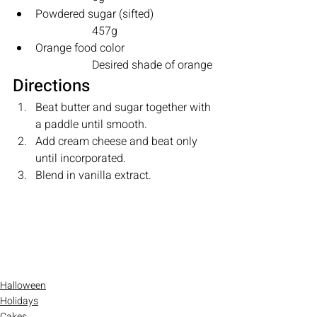
Powdered sugar (sifted)		
		457g 
Orange food color			
		Desired shade of orange
Directions
Beat butter and sugar together with 
a paddle until smooth.
Add cream cheese and beat only 
until incorporated.
Blend in vanilla extract.
Halloween
Holidays
Cakes