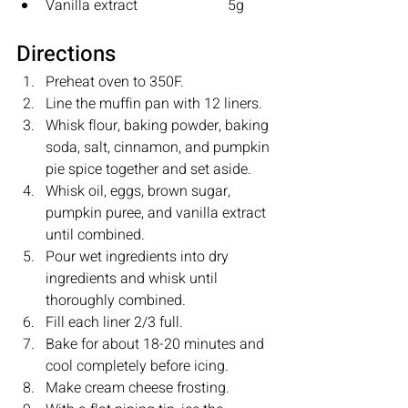
Vanilla extract         		5g
Directions
Preheat oven to 350F.
Line the muffin pan with 12 liners.
Whisk flour, baking powder, baking 
soda, salt, cinnamon, and pumpkin 
pie spice together and set aside.
Whisk oil, eggs, brown sugar, 
pumpkin puree, and vanilla extract 
until combined.
Pour wet ingredients into dry 
ingredients and whisk until 
thoroughly combined. 
Fill each liner 2/3 full.
Bake for about 18-20 minutes and 
cool completely before icing. 
Make cream cheese frosting.