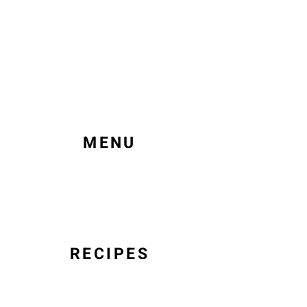
MENU
RECIPES