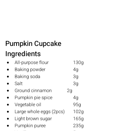
Pumpkin Cupcake 
Ingredients
All-purpose flour   		130g
Baking powder      		4g
Baking soda           		3g
Salt                          		3g
Ground cinnamon             2g
Pumpkin pie spice 		4g
Vegetable oil          		95g
Large whole eggs (2pcs) 	102g
Light brown sugar 		165g
Pumpkin puree      		235g