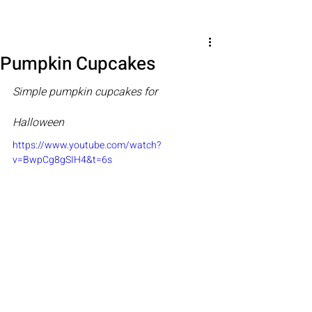
Pumpkin Cupcakes
Simple pumpkin cupcakes for 
Halloween
https://www.youtube.com/watch?
v=BwpCg8gSIH4&t=6s