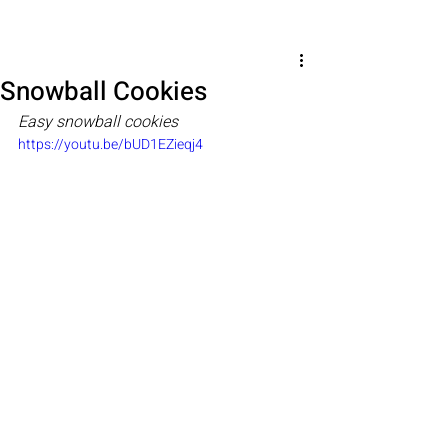
Snowball Cookies
Easy snowball cookies
https://youtu.be/bUD1EZieqj4