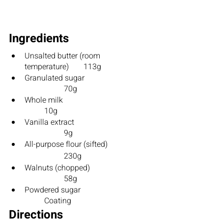
Ingredients
Unsalted butter (room 
temperature)	113g
Granulated sugar			
		70g
Whole milk					
	10g
Vanilla extract				
		9g
All-purpose flour (sifted)		
		230g
Walnuts (chopped)			
		58g
Powdered sugar				
	Coating	
Directions