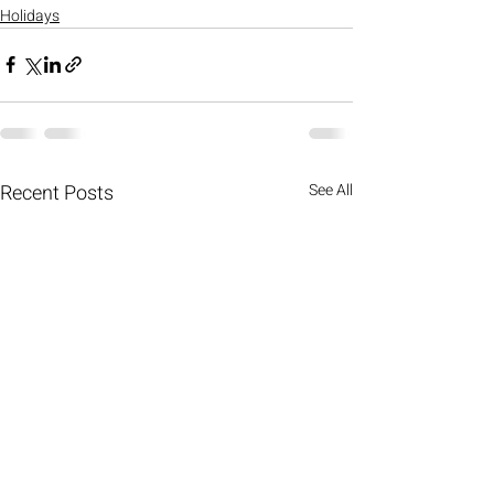
Holidays
Recent Posts
See All