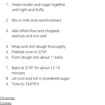
Cream butter and sugar together 
until light and fluffy.			
Mix in milk and vanilla extract.	
Add sifted flour and chopped 
walnuts and mix well.			
Wrap and chill dough thoroughly.	
Preheat oven to 375F.			
Form dough into about 1" balls.	
Bake at 375F for about 12-15 
minutes.				
Let cool and roll in powdered sugar.
Time to TASTE!!!
Christmas
Cookies