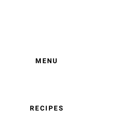
MENU
RECIPES